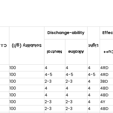
Dischange-ability
Effec
Solubility (g/l)
tive
Light
Alkaline
Neutral
Cu+
100
4
4
4
4RD
100
4-5
4-5
4-5
4RD
100
2-3
2-3
4
3BD
100
4
4
4
4BD
100
4
4
4
4BD
100
2-3
2-3
4
4Y
100
2-3
2-3
4
4BD