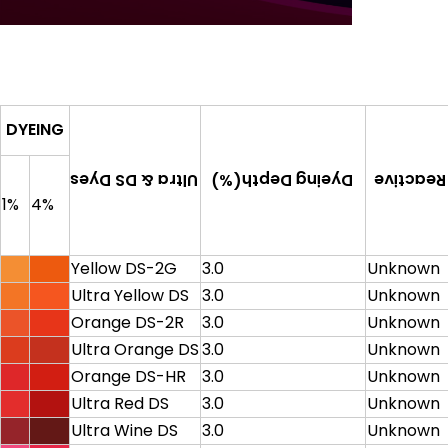
DYEING
Dyeing Depth(%)
Ultra & DS Dyes
C.I. Reac
1%
4%
Yellow DS-2G
3.0
Unknown
Ultra Yellow DS
3.0
Unknown
Orange DS-2R
3.0
Unknown
Ultra Orange DS
3.0
Unknown
Orange DS-HR
3.0
Unknown
Ultra Red DS
3.0
Unknown
Ultra Wine DS
3.0
Unknown