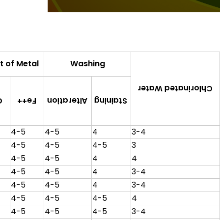
t of Metal
Washing
Chlorinated Water
Alteration
Staining
+
Fe++
4-5
4-5
4
3-4
4-5
4-5
4-5
3
4-5
4-5
4
4
4-5
4-5
4
3-4
4-5
4-5
4
3-4
4-5
4-5
4-5
4
4-5
4-5
4-5
3-4