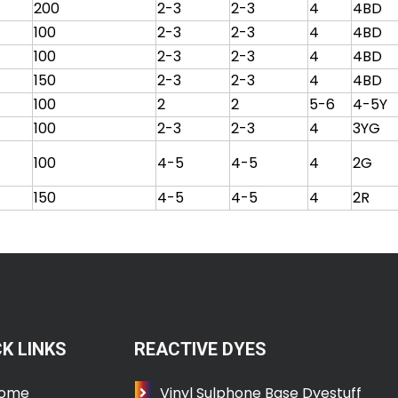
200
2-3
2-3
4
4BD
100
2-3
2-3
4
4BD
100
2-3
2-3
4
4BD
150
2-3
2-3
4
4BD
100
2
2
5-6
4-5Y
100
2-3
2-3
4
3YG
100
4-5
4-5
4
2G
150
4-5
4-5
4
2R
K LINKS
REACTIVE DYES
ome
Vinyl Sulphone Base Dyestuff