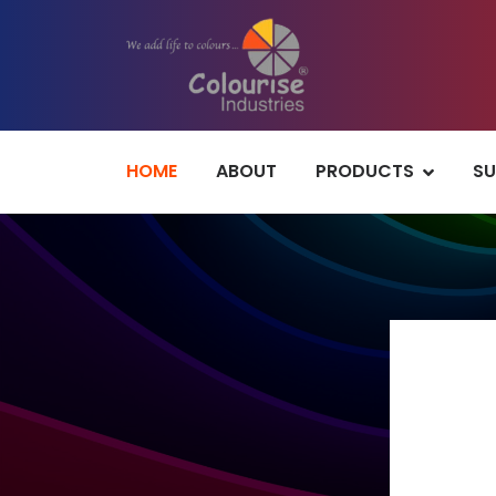
HOME
ABOUT
PRODUCTS
SU