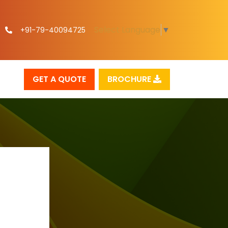
Select Language
▼
+91-79-40094725
GET A QUOTE
BROCHURE