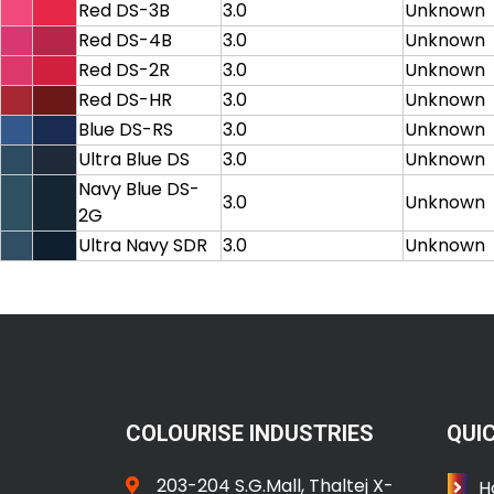
Red DS-3B
3.0
Unknown
Red DS-4B
3.0
Unknown
Red DS-2R
3.0
Unknown
Red DS-HR
3.0
Unknown
Blue DS-RS
3.0
Unknown
Ultra Blue DS
3.0
Unknown
Navy Blue DS-
3.0
Unknown
2G
Ultra Navy SDR
3.0
Unknown
COLOURISE INDUSTRIES
QUIC
203-204 S.G.Mall, Thaltej X-
H