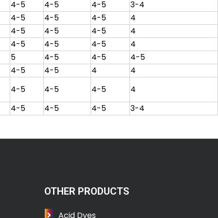
4-5
4-5
4-5
3-4
4-5
4-5
4-5
4
4-5
4-5
4-5
4
4-5
4-5
4-5
4
5
4-5
4-5
4-5
4-5
4-5
4
4
4-5
4-5
4-5
4
4-5
4-5
4-5
3-4
OTHER PRODUCTS
Acid Dyes