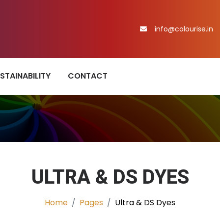
info@colourise.in
STAINABILITY
CONTACT
ULTRA & DS DYES
Home
Pages
Ultra & DS Dyes