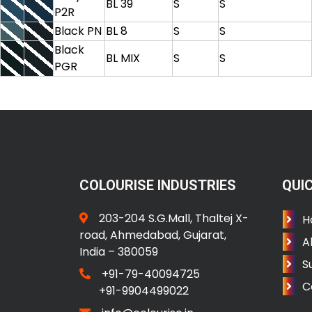
BL 39
S
S
P2R
Black PN
BL 8
S
S
Black
BL MIX
S
S
PGR
COLOURISE INDUSTRIES
QUIC
203-204 S.G.Mall, Thaltej X-
H
road, Ahmedabad, Gujarat,
A
India – 380059
S
+91-79-40094725
C
+91-9904499022