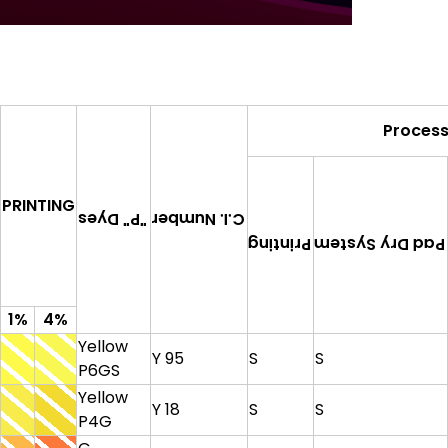
Proces
PRINTING
C.I. Number
"P" Dyes
Pad Dry System
Printing
1%
4%
Yellow
Y 95
S
S
P6GS
Yellow
Y 18
S
S
P4G