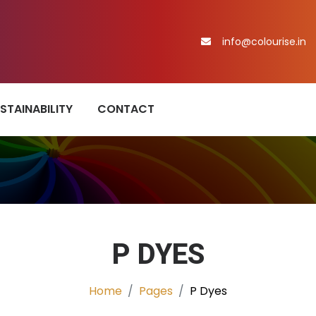
info@colourise.in
STAINABILITY
CONTACT
P DYES
Home
Pages
P Dyes