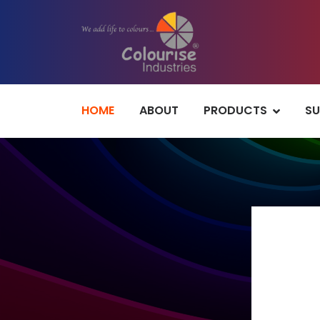
HOME
ABOUT
PRODUCTS
SU