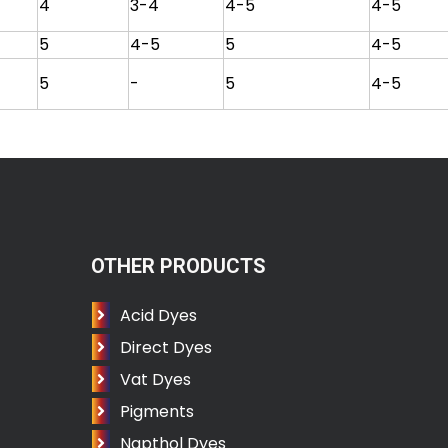
4
3-4
4-5
4-5
5
4-5
5
4-5
5
-
5
4-5
OTHER PRODUCTS
Acid Dyes
Direct Dyes
Vat Dyes
Pigments
Napthol Dyes