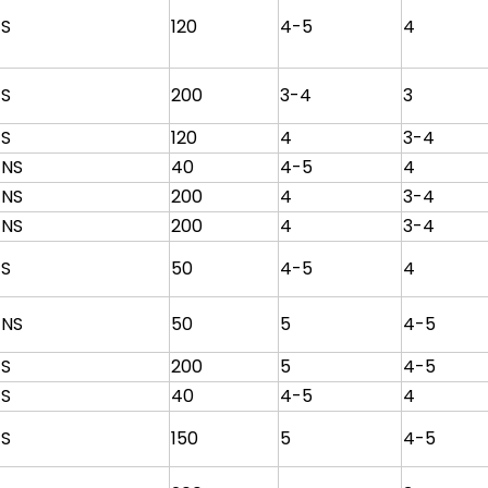
S
120
4-5
4
S
200
3-4
3
S
120
4
3-4
NS
40
4-5
4
NS
200
4
3-4
NS
200
4
3-4
S
50
4-5
4
NS
50
5
4-5
S
200
5
4-5
S
40
4-5
4
S
150
5
4-5