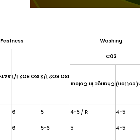
 Fastness
Washing
C03
 1/3
ISO BO2 1/3
ISO BO2 1/1
Change in Colour
Satin(co
6
5
4-5 / R
4-5
6
5-6
5
4-5