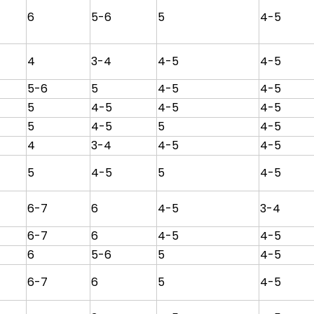
6
5-6
5
4-5
4
3-4
4-5
4-5
5-6
5
4-5
4-5
5
4-5
4-5
4-5
5
4-5
5
4-5
4
3-4
4-5
4-5
5
4-5
5
4-5
6-7
6
4-5
3-4
6-7
6
4-5
4-5
6
5-6
5
4-5
6-7
6
5
4-5