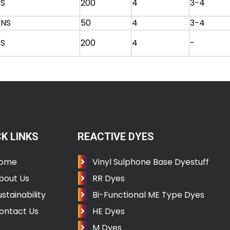
S
200
4
3-4
NS
50
4
3-4
S
200
4
-
K LINKS
REACTIVE DYES
ome
Vinyl Sulphone Base Dyestuff
bout Us
RR Dyes
ustainability
Bi-Functional ME Type Dyes
ontact Us
HE Dyes
M Dyes