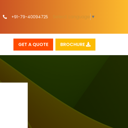
Select Language
▼
+91-79-40094725
GET A QUOTE
BROCHURE