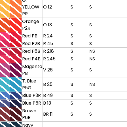
G.
YELLOW
O 12
S
S
PR
Orange
O 13
S
S
P2R
Red PB
R 24
S
S
Red P2B
R 45
S
S
Red P6B
R 218
S
NS
Red P4B
R 245
S
NS
Magenta
V 26
S
S
PB
T. Blue
B 25
S
NS
P5G
Blue P3R
B 49
S
S
Blue P5R
B 13
S
S
Brown
BR 11
S
S
P6R
Navy