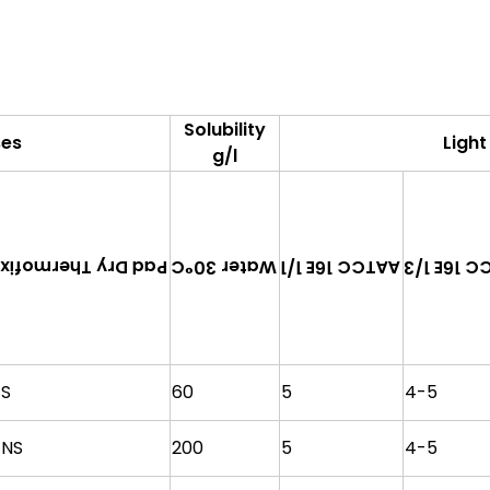
Solubility
ses
Light
g/l
Pad Dry Thermofix
AATCC 16E
AATCC 16E 1/1
Water 30°C
S
60
5
4-5
NS
200
5
4-5